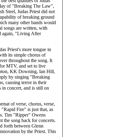
the best qualities of Judas
irplay of "Breaking The Law",
h Steel, Judas Priest did not
 capability of breaking ground
which many other bands would
l songs are written, with
 again, "Living After
das Priest's more tongue in
with its simple chorus of
er throughout the song. It
 for MTV, and set to live
ipton, KK Downing, Ian Hill,
imply by singing "Breaking
, causing terror in their
n concert, and is still on
ormat of verse, chorus, verse,
 "Rapid Fire" is just that, as
rus. Tim "Ripper" Owens
t the song back for concerts.
and forth between Glenn
nnovation by the Priest. This