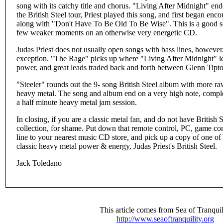
song with its catchy title and chorus. "Living After Midnight" ende
the British Steel tour, Priest played this song, and first began enc
along with "Don't Have To Be Old To Be Wise". This is a good s
few weaker moments on an otherwise very energetic CD.
Judas Priest does not usually open songs with bass lines, howeve
exception. "The Rage" picks up where "Living After Midnight" left
power, and great leads traded back and forth between Glenn Ti
"Steeler" rounds out the 9- song British Steel album with more raw
heavy metal. The song and album end on a very high note, comple
a half minute heavy metal jam session.
In closing, if you are a classic metal fan, and do not have British
collection, for shame. Put down that remote control, PC, game con
line to your nearest music CD store, and pick up a copy of one of
classic heavy metal power & energy, Judas Priest's British Steel.
Jack Toledano
This article comes from Sea of Tranquil
http://www.seaoftranquility.org