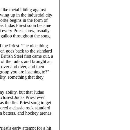
ike metal hitting against
wing up in the industrial city
orite begins in the form of
 as Judas Priest soon became
t every Priest show, usually
 gallop throughout the song.
f the Priest. The nice thing
hen goes back to the standard
British Steel first came out, a
 of the radio, and brought an
g over and over, and then
group you are listening to?"
ity, something that they
 ability, but that Judas
 closest Judas Priest ever
the first Priest song to get
dered a classic rock standard
een batters, and hockey arenas
st's early attempt for a hit