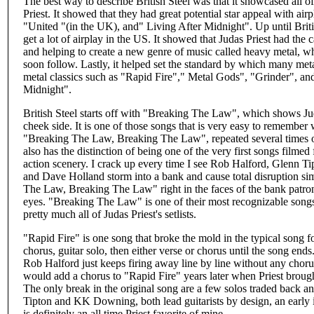
The best way to describe British Steel was that it showcased all of 
Priest. It showed that they had great potential star appeal with a
"United "(in the UK), and" Living After Midnight". Up until Britis
get a lot of airplay in the US. It showed that Judas Priest had the
and helping to create a new genre of music called heavy metal, 
soon follow. Lastly, it helped set the standard by which many meta
metal classics such as "Rapid Fire"," Metal Gods", "Grinder", and
Midnight".
British Steel starts off with "Breaking The Law", which shows Ju
cheek side. It is one of those songs that is very easy to remember 
"Breaking The Law, Breaking The Law", repeated several times ov
also has the distinction of being one of the very first songs filmed
action scenery. I crack up every time I see Rob Halford, Glenn T
and Dave Holland storm into a bank and cause total disruption s
The Law, Breaking The Law" right in the faces of the bank patrons
eyes. "Breaking The Law" is one of their most recognizable songs i
pretty much all of Judas Priest's setlists.
"Rapid Fire" is one song that broke the mold in the typical song f
chorus, guitar solo, then either verse or chorus until the song ends.
Rob Halford just keeps firing away line by line without any cho
would add a chorus to "Rapid Fire" years later when Priest brough
The only break in the original song are a few solos traded back 
Tipton and KK Downing, both lead guitarists by design, an early i
is definitely an all time Priest favorite of mine.