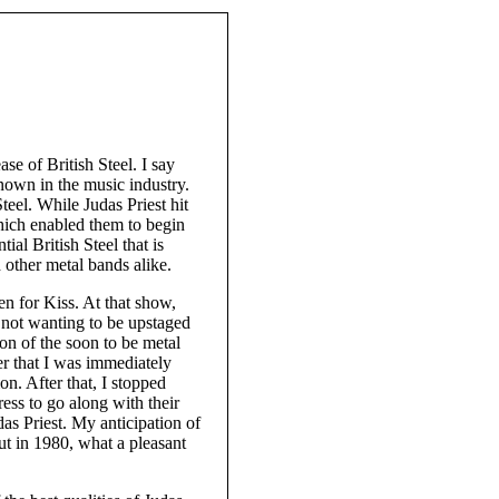
ase of British Steel. I say
nown in the music industry.
teel. While Judas Priest hit
hich enabled them to begin
tial British Steel that is
d other metal bands alike.
en for Kiss. At that show,
s not wanting to be upstaged
on of the soon to be metal
er that I was immediately
n. After that, I stopped
ress to go along with their
das Priest. My anticipation of
ut in 1980, what a pleasant