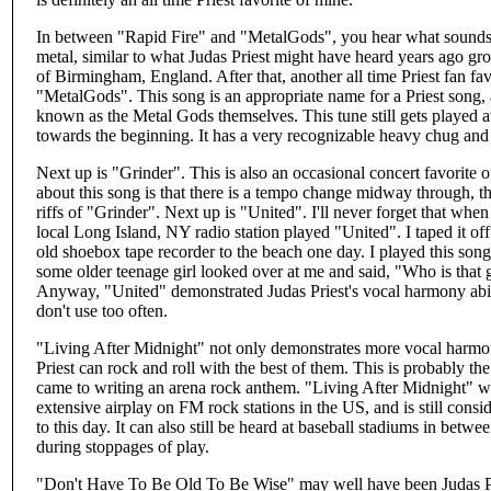
In between "Rapid Fire" and "MetalGods", you hear what sounds l
metal, similar to what Judas Priest might have heard years ago gro
of Birmingham, England. After that, another all time Priest fan fav
"MetalGods". This song is an appropriate name for a Priest song,
known as the Metal Gods themselves. This tune still gets played a
towards the beginning. It has a very recognizable heavy chug and
Next up is "Grinder". This is also an occasional concert favorite o
about this song is that there is a tempo change midway through, t
riffs of "Grinder". Next up is "United". I'll never forget that when 
local Long Island, NY radio station played "United". I taped it off
old shoebox tape recorder to the beach one day. I played this son
some older teenage girl looked over at me and said, "Who is that 
Anyway, "United" demonstrated Judas Priest's vocal harmony abil
don't use too often.
"Living After Midnight" not only demonstrates more vocal harmony
Priest can rock and roll with the best of them. This is probably the
came to writing an arena rock anthem. "Living After Midnight" was 
extensive airplay on FM rock stations in the US, and is still consi
to this day. It can also still be heard at baseball stadiums in betw
during stoppages of play.
"Don't Have To Be Old To Be Wise" may well have been Judas Prie