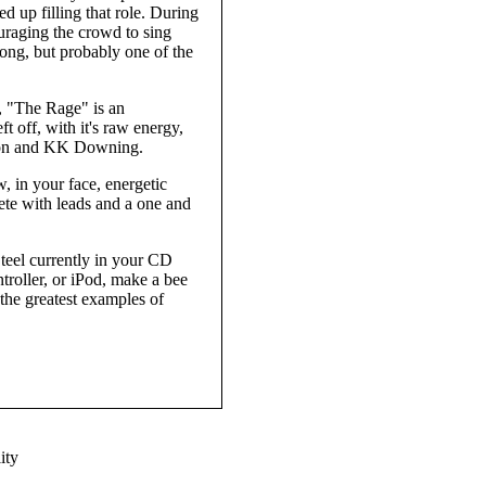
d up filling that role. During
ouraging the crowd to sing
ong, but probably one of the
r, "The Rage" is an
 off, with it's raw energy,
pton and KK Downing.
, in your face, energetic
te with leads and a one and
 Steel currently in your CD
troller, or iPod, make a bee
 the greatest examples of
ity