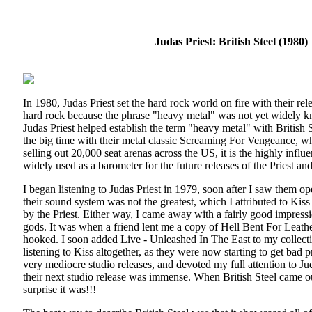
Judas Priest: British Steel (1980)
In 1980, Judas Priest set the hard rock world on fire with their rele
hard rock because the phrase "heavy metal" was not yet widely k
Judas Priest helped establish the term "heavy metal" with British S
the big time with their metal classic Screaming For Vengeance, w
selling out 20,000 seat arenas across the US, it is the highly influen
widely used as a barometer for the future releases of the Priest an
I began listening to Judas Priest in 1979, soon after I saw them op
their sound system was not the greatest, which I attributed to Kis
by the Priest. Either way, I came away with a fairly good impressi
gods. It was when a friend lent me a copy of Hell Bent For Leath
hooked. I soon added Live - Unleashed In The East to my collectio
listening to Kiss altogether, as they were now starting to get bad p
very mediocre studio releases, and devoted my full attention to Ju
their next studio release was immense. When British Steel came o
surprise it was!!!