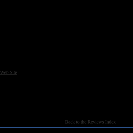
arly-Nineties ("Sleeping Town," "Unruly Child").
ne musical era is
The Basement Demos
. Released shortly before
III
, t
2 and 1994. Most of the songs that appeared on the debut, plus a few 
ons, in some cases.
The Basement Demos
comes with a companion DVD fe
y and Allison. Most intriguing, however, is the live rehearsal footage o
s �
 Web Site
[
Back to the Reviews Index
]