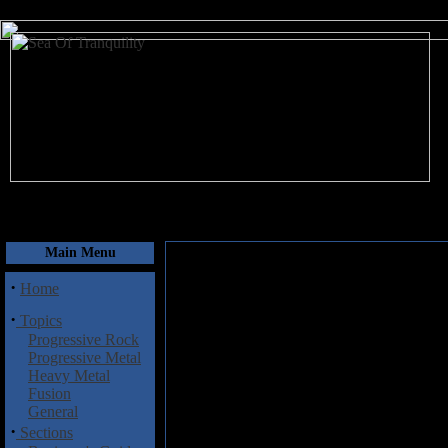
August 7, 2026
Main Menu
·
Home
·
Topics
Progressive Rock
Progressive Metal
Heavy Metal
Fusion
General
·
Sections