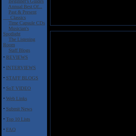
Beginner's Guides
Annual Best Of...
Past & Present
Classics
Time Capsule CDs
Musician's
Spotlight
Unruly Child: III/The Baseme
The Listening
Room
When World Trade, sort of a h
Staff Blogs
instrumentalist Billy Sherwood 
·
REVIEWS
that World Trade's other memb
·
form a hair band called Unru
INTERVIEWS
released its self-titled debut
·
STAFF BLOGS
off the radar in the wake of N
was replaced by singer Kelly Ha
·
SoT VIDEO
it?
·
Web Links
After releasing the darker, he
Allison to find ex-Magdalen sin
·
Submit News
today.
III
is only its third album
of Hansen. He boasts a Lou Gram
·
Top 10 Lists
Opener "Tear Me Down" sounds 
·
FAQ
progressive move. Meanwhile, 