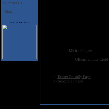
back to the late-Eighties and e
·
Contact Us
Much more reflective of a bygo
·
Stats
wrote and recorded between 199
different from their final versi
Visit Our Friends At:
present-day interview with Gowd
Free's transformation.
Combined rating for both title
Added:
January 11th 2003
Reviewer:
Michael Popke
Score:
Related Link:
Official Unruly Child
Hits:
6128
Language:
english
[
Printer Friendly Page
]
[
Send to a Friend
]