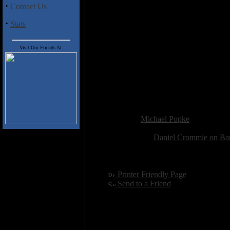
·
Contact Us
2. Objects in Mirror
3. Pinwheel Undercurrent
·
Stats
4. The Approaching Storm
5. The Last Plum
6. April Fool
Visit Our Friends At:
7. Second to Last Day
8. Angelique Noir
9. Harmonic Breach
10. Darkest Before the Dawn
11. Glade
Added:
December 4th 2025
Reviewer:
Michael Popke
Score:
Related Link:
Daniel Crommie on B
Hits:
507
Language:
english
[
Printer Friendly Page
]
[
Send to a Friend
]