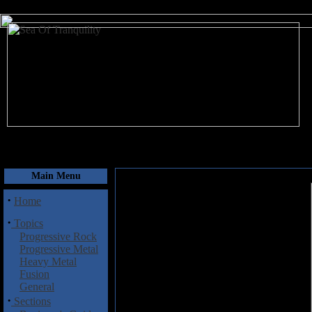
August 7, 2026
Main Menu
·
Home
·
Topics
Progressive Rock
Progressive Metal
Heavy Metal
Fusion
General
·
Sections