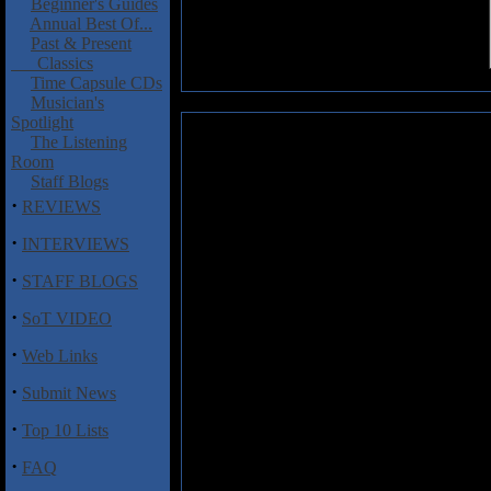
Beginner's Guides
Annual Best Of...
Past & Present
Classics
Time Capsule CDs
Musician's
Spotlight
Crommie, Daniel and Gray, Lesl
The Listening
Room
The third collaboration between
Staff Blogs
Leslie Gray finds the duo elabora
·
REVIEWS
atmospheric acoustic and electr
pulsates with musical prowess, 
·
INTERVIEWS
synths, sequencers, electric dul
·
is accompanied by Gray on elect
STAFF BLOGS
appears on “Objects in Mirror” 
·
songs twinkle, sparkle, inspire a
SoT VIDEO
an award-winning albeit unmade 
·
Web Links
Of course, Crommie and Gray sou
·
Submit News
back to 1995 when they both were
If you're new to either musician's 
·
Top 10 Lists
·
FAQ
Track Listing
1. Harbinger