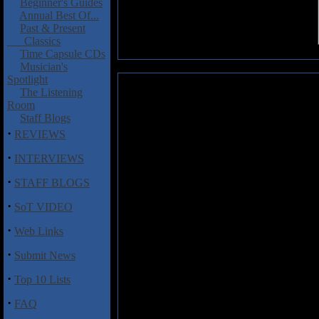
Beginner's Guides
Annual Best Of...
Past & Present
Classics
Time Capsule CDs
Musician's
Spotlight
Septem: Pseudonica
The Listening
Room
Italian outfit Septem describe t
Staff Blogs
best of NWOBHM, citing bands
·
REVIEWS
and Annihilator as influences. T
found on this, the band’s thi
·
INTERVIEWS
prioritises riffs and groove, but
·
prowess, particularly in the gui
STAFF BLOGS
“The Otherside” is a good op
·
intricate lead work. Vocalist D
SoT VIDEO
exhibits good control and power, i
·
Web Links
The first half of this album is 
·
Submit News
incorporates some growls (courte
There’s a chunky groove, strong 
·
Top 10 Lists
Bridge” whilst the 8-minute “Sa
of a post-2000 Maiden feel to it.
·
FAQ
Following the powerful title track 