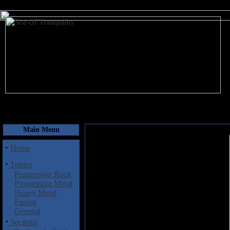
August 7, 2026
Main Menu
·
Home
·
Topics
Progressive Rock
Progressive Metal
Heavy Metal
Fusion
General
·
Sections