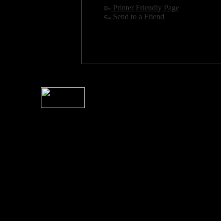
[
Printer Friendly Page
]
[
Send to a Friend
]
For information rega
I
Please see 
� 2004 Sea Of Tranquility
All logos and trademarks in this site are property of their respect
SoT is Hos