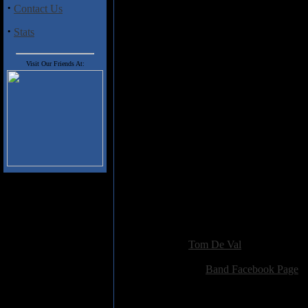
·
Contact Us
Lust Within” and nondescript po
closer “The North Star” ends th
·
Stats
pleasant surprise; definitely a b
modern power metal this may wel
Visit Our Friends At:
Tracklist:
1.Limbo
2.The Otherside
3.Blood And Soul
4.Man On The Bridge
5.Sa Femmina Accabadora
6.Pseudonica
7.The Lust Within
8.Devil In Disguise
9.Call Of Love
10.The North Star
Added:
April 8th 2022
Reviewer:
Tom De Val
Score:
Related Link:
Band Facebook Page
Hits:
1004
Language:
english