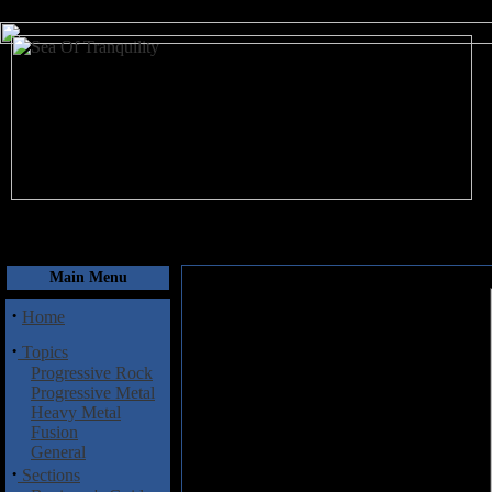
August 10, 2026
Main Menu
·
Home
·
Topics
Progressive Rock
Progressive Metal
Heavy Metal
Fusion
General
·
Sections