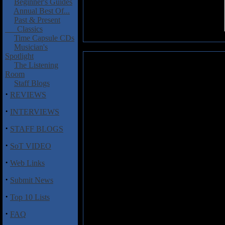
Beginner's Guides
Annual Best Of...
Past & Present
Classics
Time Capsule CDs
Musician's
Spotlight
Brutus: Behind the Mountains
The Listening
Room
Brutus are a bunch of retro r
Staff Blogs
a fun album of '70s psychedelia
·
REVIEWS
Mountains
is for all you Witchc
Captain Crimson fans out ther
·
INTERVIEWS
legends like Black Sabbath, Gr
·
Humble Pie. Lead singer Jokke 
STAFF BLOGS
little Ozzy in him, and he wails
·
riffs from Johan Forsberg & 
SoT VIDEO
Riot", "The Witches Remain",
·
Web Links
Pils" is more of a melancholy, 
wah riffs and fat bass grooves co
·
Submit News
The spirit of Black Sabbath li
"Mystery Machine", and the tumb
·
Top 10 Lists
reeks of vintage Cactus.
·
FAQ
OK, so I'm a sucker for this sort 