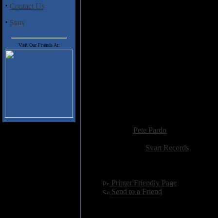
sounding, make sure you don't mis
·
Contact Us
·
Stats
Track Listing
1. The Witches Remains
2. Personal Riot
Visit Our Friends At:
3. Big Fat Boogie
4. Blue Pills
5. Square Headed Dog
6. Mystery Machine
7. Crystal Parrot
8. Reflections
9. Can't Help Wondering Why
Added:
September 26th 2013
Reviewer:
Pete Pardo
Score:
Related Link:
Svart Records
Hits:
2538
Language:
english
[
Printer Friendly Page
]
[
Send to a Friend
]