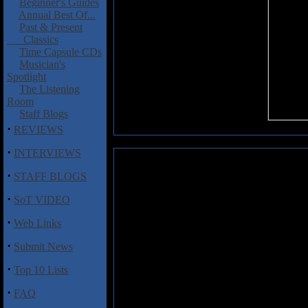
Beginner's Guides
Annual Best Of...
Past & Present
Classics
Time Capsule CDs
Musician's
Spotlight
The Listening
Room
Staff Blogs
·
REVIEWS
·
INTERVIEWS
Unmothered: Unmothered EP
·
STAFF BLOGS
Here's a self-titled EP that pi
·
SoT VIDEO
limited to 500 vinyl copies so h
reverb aplenty and yet when the 
·
Web Links
of swing as on "Gravitons" and a
definitely some dark energy on 
·
Submit News
tad trying at times but the mus
overcome of you like Kylesa or M
·
Top 10 Lists
·
FAQ
Track Listing: