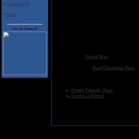
·
Contact Us
Gravitons
The Awakening
·
Stats
Solstice
Dark Energy
Leviathan
Visit Our Friends At:
Spectre
Trancendor
Added:
July 27th 2013
Reviewer:
Simon Bray
Score:
Related Link:
Band Facebook Page
Hits:
2249
Language:
english
[
Printer Friendly Page
]
[
Send to a Friend
]