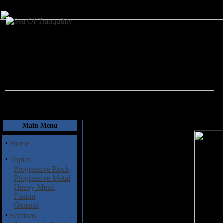
August 7, 2026
Main Menu
·
Home
·
Topics
Progressive Rock
Progressive Metal
Heavy Metal
Fusion
General
·
Sections