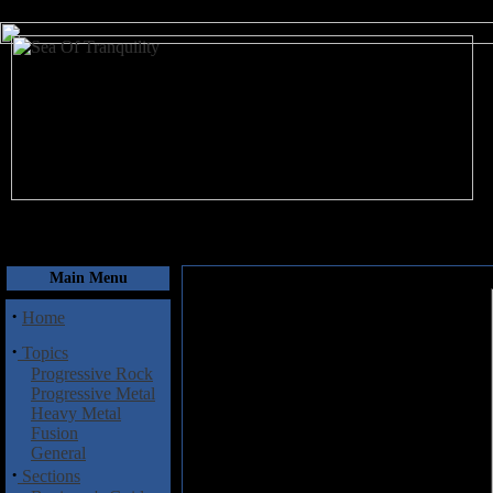
August 10, 2026
Main Menu
·
Home
·
Topics
Progressive Rock
Progressive Metal
Heavy Metal
Fusion
General
·
Sections