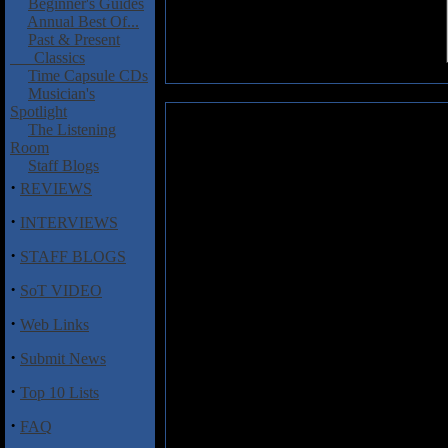
Beginner's Guides
Annual Best Of...
Past & Present
Classics
Time Capsule CDs
Musician's
Spotlight
Wartorn: Iconic Nightmare
The Listening
Room
It's always good to hear a stron
Staff Blogs
better is when the music is perf
·
REVIEWS
put,
Iconic Nightmare
is a strong
body of songs that will leave th
·
INTERVIEWS
another encore. Sure, these son
·
will complain. The nature of p
STAFF BLOGS
perfect combination of simplic
·
expression of modern day frustr
SoT VIDEO
meaning figuratively, punk thriv
·
Web Links
the songs turn to the political a
·
Submit News
Here's what to expect: nine aggre
dirtied with distortion, and angu
·
Top 10 Lists
of releases, but the formula works
family resemblance of its first pa
·
FAQ
suggest listening to "Iconic Nig