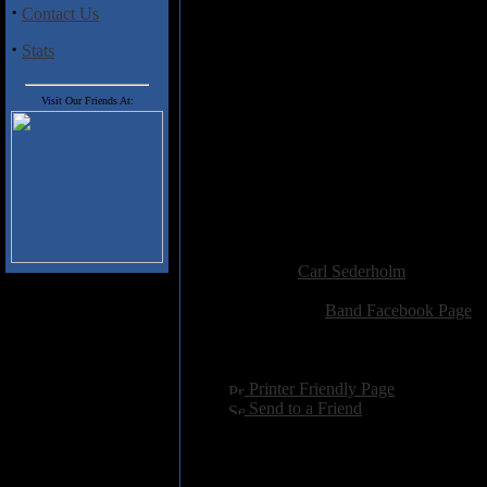
new release from a promising 
·
Contact Us
Track Listing
:
·
Stats
1. Iconic Nightmare
2. Unfinished Blueprint
3. Permanent Blackout
Visit Our Friends At:
4. No Sanctuary No Salvation
5. Six Feet Under
6. Knee Deep in Blood
7. All Flags Still Burn
8. Betrayal
9. Burial Ground
Added:
January 26th 2013
Reviewer:
Carl Sederholm
Score:
Related Link:
Band Facebook Page
Hits:
2715
Language:
english
[
Printer Friendly Page
]
[
Send to a Friend
]