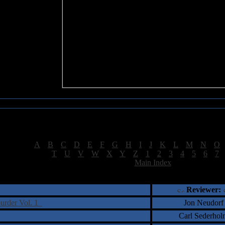
Sea of Tranquility Reviews
Reviews for letter "O"
[
A
|
B
|
C
|
D
|
E
|
F
|
G
|
H
|
I
|
J
|
K
|
L
|
M
|
N
|
O
[
T
|
U
|
V
|
W
|
X
|
Y
|
Z
|
1
|
2
|
3
|
4
|
5
|
6
|
7
[
Main Index
]
†
‡
= Staff Roundtable Review /
= Reader Comm
Reviewer:
burder Vol. 1
Jon Neudorf
Carl Sederhol