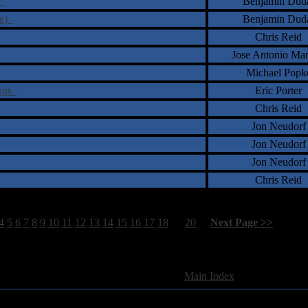
se
Benjamin Dud
ue)
Benjamin Dud
Chris Reid
Jose Antonio Ma
Michael Popk
phus
Eric Porter
Chris Reid
Jon Neudorf
Jon Neudorf
Jon Neudorf
Chris Reid
4
5
6
7
8
9
10
11
12
13
14
15
16
17
18
19
20
[
Next Page >>
]
580 Total Review(s) found.
[
Main Index
]