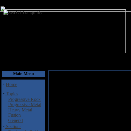
August 9, 2026
Main Menu
·
Home
·
Topics
Progressive Rock
Progressive Metal
Heavy Metal
Fusion
General
·
Sections