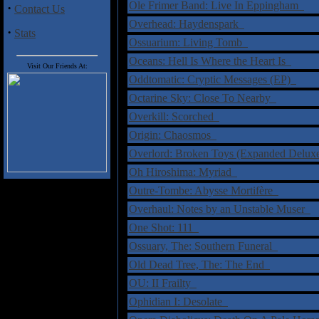
Ole Frimer Band: Live In Eppingham
·
Contact Us
Overhead: Haydenspark
·
Stats
Ossuarium: Living Tomb
Oceans: Hell Is Where the Heart Is
Visit Our Friends At:
Oddtomatic: Cryptic Messages (EP)
Octarine Sky: Close To Nearby
Overkill: Scorched
Origin: Chaosmos
Overlord: Broken Toys (Expanded Delux
Oh Hiroshima: Myriad
Outre-Tombe: Abysse Mortifère
Overhaul: Notes by an Unstable Muser
One Shot: 111
Ossuary, The: Southern Funeral
Old Dead Tree, The: The End
OU: II Frailty
Ophidian I: Desolate