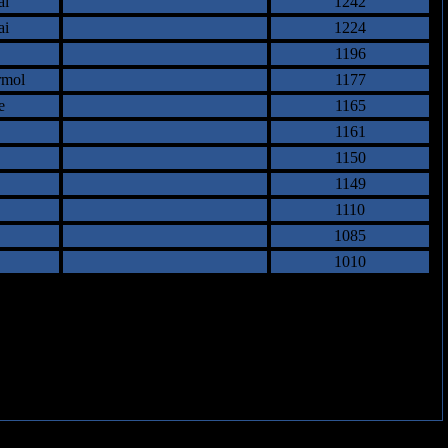
ai
1242
ai
1224
1196
rmol
1177
e
1165
1161
1150
1149
1110
1085
1010