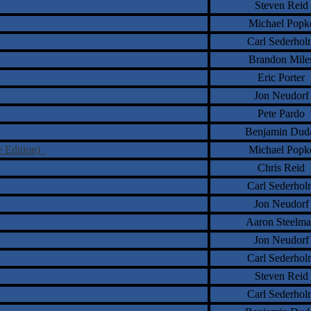
Steven Reid
Michael Popk
Carl Sederhol
Brandon Mile
Eric Porter
Jon Neudorf
Pete Pardo
Benjamin Dud
e Edition)
Michael Popk
Chris Reid
Carl Sederhol
Jon Neudorf
Aaron Steelm
Jon Neudorf
Carl Sederhol
Steven Reid
Carl Sederhol