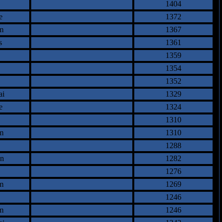
1404
e
1372
m
1367
s
1361
1359
1354
1352
ai
1329
e
1324
1310
m
1310
1288
an
1282
1276
m
1269
1246
m
1246