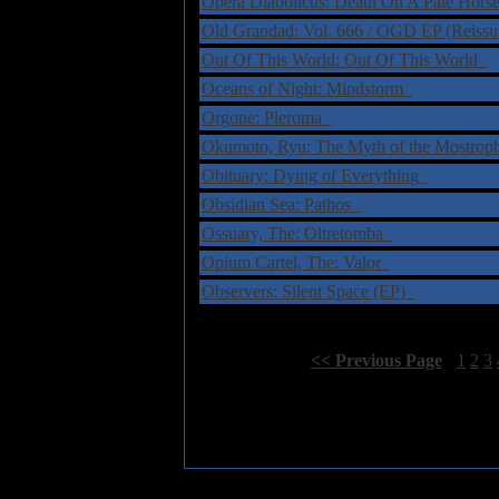
Opera Diabolicus: Death On A Pale Hor
Old Grandad: Vol. 666 / OGD EP (Reiss
Out Of This World: Out Of This World
Oceans of Night: Mindstorm
Orgone: Pleroma
Okumoto, Ryu: The Myth of the Mostro
Obituary: Dying of Everything
Obsidian Sea: Pathos
Ossuary, The: Oltretomba
Opium Cartel, The: Valor
Observers: Silent Space (EP)
Select Page:
[
<< Previous Page
]
1
2
3