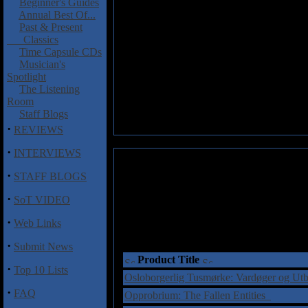
Beginner's Guides
Annual Best Of...
Past & Present
Classics
Time Capsule CDs
Musician's
Spotlight
The Listening
Room
Staff Blogs
·
REVIEWS
·
INTERVIEWS
·
STAFF BLOGS
·
SoT VIDEO
·
Web Links
·
Submit News
Product Title
·
Top 10 Lists
Osloborgerlig Tusmørke: Vardøger og Ut
·
FAQ
Opprobrium: The Fallen Entities