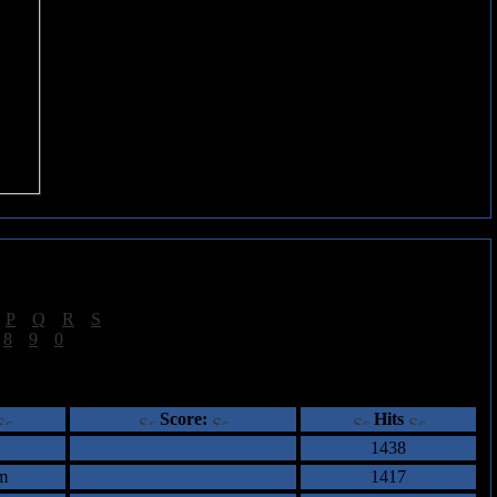
|
P
|
Q
|
R
|
S
]
|
8
|
9
|
0
]
ents
Score:
Hits
1438
m
1417