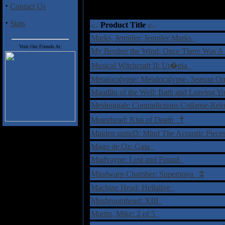
·
Contact Us
·
Stats
Product Title
Marks, Jennifer: Jennifer Marks
Visit Our Friends At:
My Brother the Wind: Once There Was 
Musical Witchcraft II: Ut�pia
Metalocalypse: Metalocalypse- Season
Maudlin of the Well: Bath and Leaving
Meshuggah: Contradictions Collapse-Re
†
Motorhead: Kiss of Death
Maiden uniteD: Mind The Acoustic Piec
Mago de Oz: Gaia
Mudvayne: Lost and Found
‡
Mindwarp Chamber: Supernova
Machine Head: Hellalive
Mushroomhead: XIII
Martin, Mike: 2 of 5