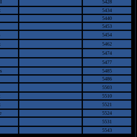
l
5428
z
5434
5440
5453
s
5454
z
5462
5474
5477
s
5485
5486
5503
t
5510
z
5521
e
5524
5531
5543