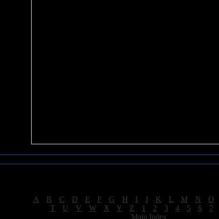
Sea of Tranquility Reviews
Reviews for letter "M"
[
A
|
B
|
C
|
D
|
E
|
F
|
G
|
H
|
I
|
J
|
K
|
L
|
M
|
N
|
O
[
T
|
U
|
V
|
W
|
X
|
Y
|
Z
|
1
|
2
|
3
|
4
|
5
|
6
|
7
[
Main Index
]