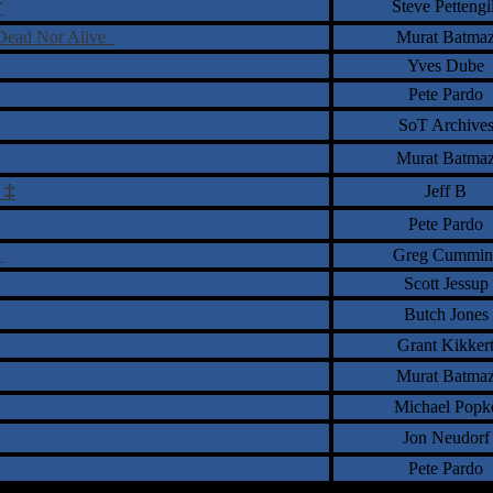
†
Steve Pettengil
r Dead Nor Alive
Murat Batma
Yves Dube
Pete Pardo
SoT Archive
Murat Batma
‡
Jeff B
Pete Pardo
m
Greg Cummin
Scott Jessup
Butch Jones
Grant Kikker
Murat Batma
Michael Popk
Jon Neudorf
Pete Pardo