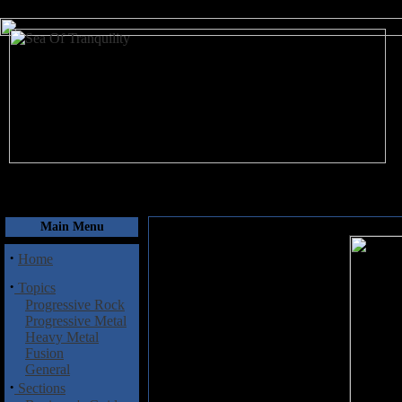
August 6, 2026
Main Menu
·
Home
·
Topics
Progressive Rock
Progressive Metal
Heavy Metal
Fusion
General
·
Sections