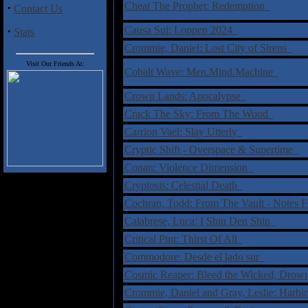
Cheat The Prophet: Redemption
·
Contact Us
·
Causa Sui: Loppen 2024
Stats
Crommie, Daniel: Lost City of Sirens
Visit Our Friends At:
Cobalt Wave: Men.Mind.Machine
Crown Lands: Apocalypse
Crack The Sky: From The Wood
Carrion Vael: Slay Utterly
Cryptic Shift - Overspace & Supertime
Conan: Violence Dimension
Cryptosis: Celestial Death
Cochran, Todd: From The Vault - Notes 
Calabrese, Luca: I Shin Den Shin
Critical Pint: Thirst Of All
Commodore: Desde el lado sur
Cosmic Reaper: Bleed the Wicked, Dro
Crommie, Daniel and Gray, Leslie: Harb