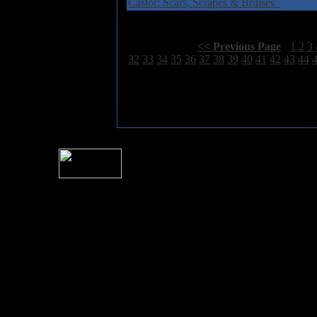
Castor: Scars, Scrapes & Bruises
Select Page:
[
<< Previous Page
]
1
2
3
32
33
34
35
36
37
38
39
40
41
42
43
44
For information rega
I
Please see 
� 2004 Sea Of Tranquility
All logos and trademarks in this site are property of their respect
SoT is Hos