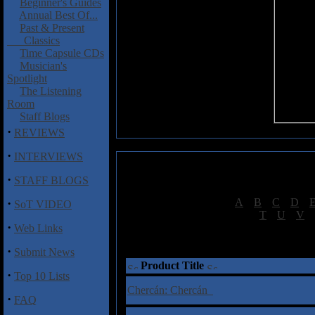
Beginner's Guides
Annual Best Of...
Past & Present
Classics
Time Capsule CDs
Musician's
Spotlight
The Listening
Room
Staff Blogs
·
REVIEWS
·
INTERVIEWS
·
STAFF BLOGS
·
[
A
|
B
|
C
|
D
|
SoT VIDEO
[
T
|
U
|
V
|
·
Web Links
†
= Sta
·
Submit News
Product Title
·
Top 10 Lists
Chercán: Chercán
·
FAQ