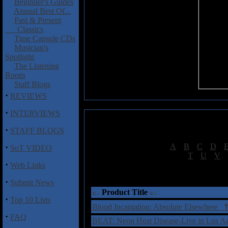
Beginner's Guides
Annual Best Of...
Past & Present
Classics
Time Capsule CDs
Musician's
Spotlight
The Listening
Room
Staff Blogs
·
REVIEWS
·
INTERVIEWS
·
STAFF BLOGS
·
[
A
|
B
|
C
|
D
|
SoT VIDEO
[
T
|
U
|
V
|
·
Web Links
†
= Sta
·
Submit News
Product Title
·
Top 10 Lists
Blood Incantation: Absolute Elsewhere
·
FAQ
BEAT: Neon Heat Disease-Live in Los 