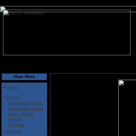
August 7, 2026
Main Menu
·
Home
·
Topics
Progressive Rock
Progressive Metal
Heavy Metal
Fusion
General
·
Sections