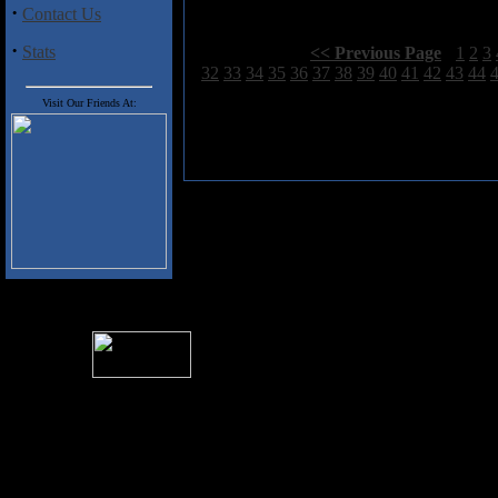
·
Contact Us
·
Stats
Select Page:
[
<< Previous Page
]
1
2
3
32
33
34
35
36
37
38
39
40
41
42
43
44
Visit Our Friends At:
For information rega
I
Please see 
� 2004 Sea Of Tranquility
All logos and trademarks in this site are property of their respect
SoT is Hos