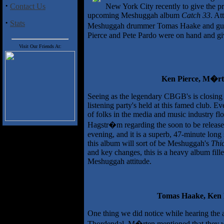
·
Contact Us
New York City recently to give the pr
upcoming Meshuggah album
Catch 33
. At
·
Stats
Meshuggah drummer Tomas Haake and guit
Pierce and Pete Pardo were on hand and give
Visit Our Friends At:
Ken Pierce, M�rt
Seeing as the legendary CBGB's is closing i
listening party's held at this famed club. 
of folks in the media and music industry fl
Hagstr�m regarding the soon to be relea
evening, and it is a superb, 47-minute lon
this album will sort of be Meshuggah's
Thic
and key changes, this is a heavy album fille
Meshuggah attitude.
Tomas Haake, Ken
One thing we did notice while hearing the al
Thordendal. M�rten mentioned that they wa