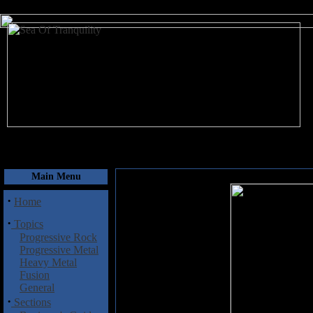
August 6, 2026
Main Menu
·
Home
·
Topics
Progressive Rock
Progressive Metal
Heavy Metal
Fusion
General
·
Sections