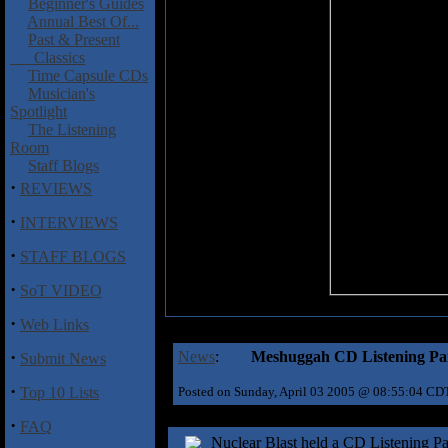
Beginner's Guides
Annual Best Of...
Past & Present
Classics
Time Capsule CDs
Musician's
Spotlight
The Listening
Room
Staff Blogs
·
REVIEWS
·
INTERVIEWS
·
STAFF BLOGS
·
SoT VIDEO
·
Web Links
·
News
:
Meshuggah CD Listening Par
Submit News
·
Top 10 Lists
Posted on Sunday, April 03 2005 @ 08:55:04 CD
·
FAQ
Nuclear Blast held a CD Listening P