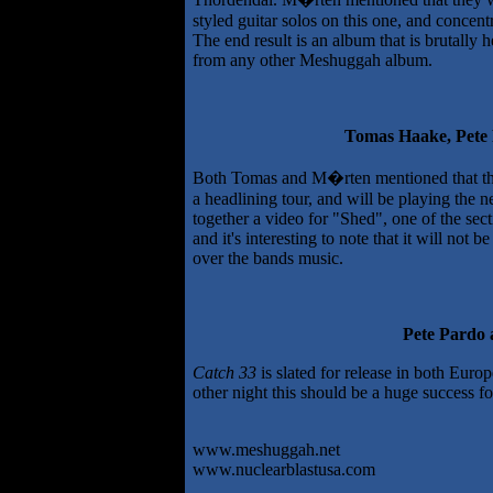
styled guitar solos on this one, and concen
The end result is an album that is brutally 
from any other Meshuggah album.
Tomas Haake, Pet
Both Tomas and M�rten mentioned that the 
a headlining tour, and will be playing the n
together a video for "Shed", one of the sec
and it's interesting to note that it will not
over the bands music.
Pete Pardo
Catch 33
is slated for release in both Eur
other night this should be a huge success f
www.meshuggah.net
www.nuclearblastusa.com