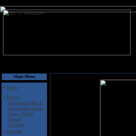
August 6, 2026
Main Menu
·
Home
·
Topics
Progressive Rock
Progressive Metal
Heavy Metal
Fusion
General
·
Sections