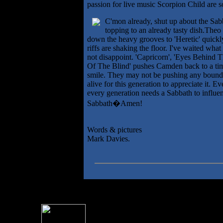
passion for live music Scorpion Child are 
C'mon already, shut up about the Sabb
topping to an already tasty dish.Theo
down the heavy grooves to 'Heretic' quick
riffs are shaking the floor. I've waited wha
not disappoint. 'Capricorn', 'Eyes Behind 
Of The Blind' pushes Camden back to a tim
smile. They may not be pushing any boundar
alive for this generation to appreciate it. 
every generation needs a Sabbath to influen
Sabbath�Amen!
Words & pictures
Mark Davies.
For information rega
I