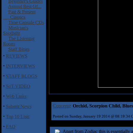
Beginner's Guides
Annual Best Of...
Past & Present
Classics
Time Capsule CDs
Musician's
Spotlight
The Listening
Room
Staff Blogs
·
REVIEWS
·
INTERVIEWS
·
STAFF BLOGS
·
SoT VIDEO
·
Web Links
·
Concerts
:
Orchid, Scorpion Child, Blues
Submit News
·
Top 10 Lists
Posted on Sunday, January 19 2014 @ 08:19:34
·
FAQ
Apart from Zodiac this is essentially