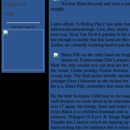
·
Contact Us
Nuclear Blast Records and what a rost
tonight.
·
Stats
Latest album 'A Hiding Place' has quite fra
Visit Our Friends At:
influenced meanderings. Live, they simply e
over you, Nick Van Delft is pristine in his v
but enough to realise that this band are the
Zodiac are certainly working hard to put tha
Blues Pills on the other hand are for
dream of. Frontwoman Elin Larsson is s
Man' the only sounds you can hear are her 
the venue. Guitar prodigy Dorian Sorriaux 
young man. The fluid guitar literally speaks
younger Ozzy Osbourne as she shakes her he
the p.a, Blues Pills, remember that name th
By the time Scorpion Child take to the stag
well because we were about to be entertained 
was 17 again, the energy, front and center 
Aryn Black is a confident frontman and so h
moment. 'Polygon Of Eye's' & 'Kings High
Zepplin this London crowd are lapping up t
transcending into the audience this is what a